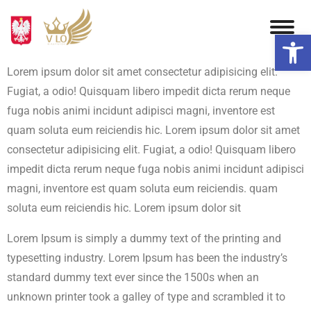
Otwórz 
Lorem ipsum dolor sit amet consectetur adipisicing elit.
Fugiat, a odio! Quisquam libero impedit dicta rerum neque
fuga nobis animi incidunt adipisci magni, inventore est
quam soluta eum reiciendis hic. Lorem ipsum dolor sit amet
consectetur adipisicing elit. Fugiat, a odio! Quisquam libero
impedit dicta rerum neque fuga nobis animi incidunt adipisci
magni, inventore est quam soluta eum reiciendis. quam
soluta eum reiciendis hic. Lorem ipsum dolor sit
Lorem Ipsum is simply a dummy text of the printing and
typesetting industry. Lorem Ipsum has been the industry’s
standard dummy text ever since the 1500s when an
unknown printer took a galley of type and scrambled it to