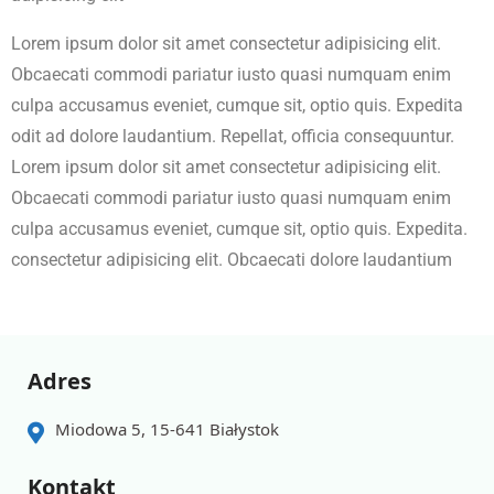
Lorem ipsum dolor sit amet consectetur adipisicing elit.
Obcaecati commodi pariatur iusto quasi numquam enim
culpa accusamus eveniet, cumque sit, optio quis. Expedita
odit ad dolore laudantium. Repellat, officia consequuntur.
Lorem ipsum dolor sit amet consectetur adipisicing elit.
Obcaecati commodi pariatur iusto quasi numquam enim
culpa accusamus eveniet, cumque sit, optio quis. Expedita.
consectetur adipisicing elit. Obcaecati dolore laudantium
Adres
Miodowa 5, 15-641 Białystok
Kontakt