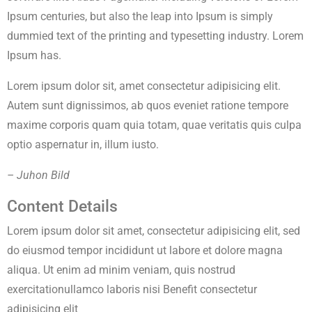
Ipsum centuries, but also the leap into Ipsum is simply
dummied text of the printing and typesetting industry. Lorem
Ipsum has.
Lorem ipsum dolor sit, amet consectetur adipisicing elit.
Autem sunt dignissimos, ab quos eveniet ratione tempore
maxime corporis quam quia totam, quae veritatis quis culpa
optio aspernatur in, illum iusto.
– Juhon Bild
Content Details
Lorem ipsum dolor sit amet, consectetur adipisicing elit, sed
do eiusmod tempor incididunt ut labore et dolore magna
aliqua. Ut enim ad minim veniam, quis nostrud
exercitationullamco laboris nisi Benefit consectetur
adipisicing elit