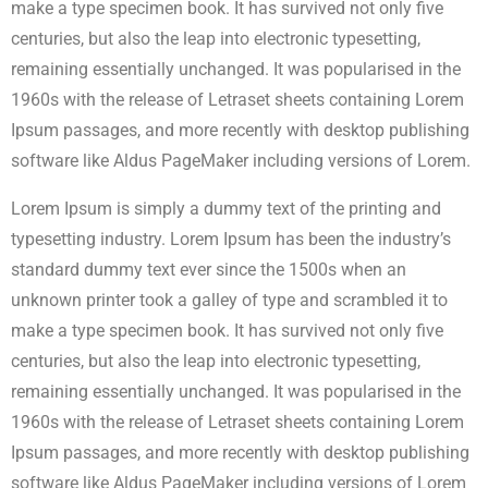
make a type specimen book. It has survived not only five
centuries, but also the leap into electronic typesetting,
remaining essentially unchanged. It was popularised in the
1960s with the release of Letraset sheets containing Lorem
Ipsum passages, and more recently with desktop publishing
software like Aldus PageMaker including versions of Lorem.
Lorem Ipsum is simply a dummy text of the printing and
typesetting industry. Lorem Ipsum has been the industry’s
standard dummy text ever since the 1500s when an
unknown printer took a galley of type and scrambled it to
make a type specimen book. It has survived not only five
centuries, but also the leap into electronic typesetting,
remaining essentially unchanged. It was popularised in the
1960s with the release of Letraset sheets containing Lorem
Ipsum passages, and more recently with desktop publishing
software like Aldus PageMaker including versions of Lorem