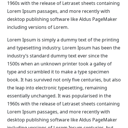
1960s with the release of Letraset sheets containing
Lorem Ipsum passages, and more recently with
desktop publishing software like Aldus PageMaker
including versions of Lorem.
Lorem Ipsum is simply a dummy text of the printing
and typesetting industry. Lorem Ipsum has been the
industry’s standard dummy text ever since the
1500s when an unknown printer took a galley of
type and scrambled it to make a type specimen
book. It has survived not only five centuries, but also
the leap into electronic typesetting, remaining
essentially unchanged. It was popularised in the
1960s with the release of Letraset sheets containing
Lorem Ipsum passages, and more recently with
desktop publishing software like Aldus PageMaker
including versions of Lorem Ipsum centuries, but