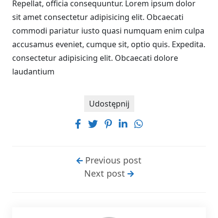
Repellat, officia consequuntur. Lorem ipsum dolor
sit amet consectetur adipisicing elit. Obcaecati
commodi pariatur iusto quasi numquam enim culpa
accusamus eveniet, cumque sit, optio quis. Expedita.
consectetur adipisicing elit. Obcaecati dolore
laudantium
Udostępnij
Previous post
Next post