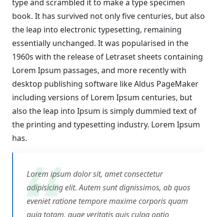
type and scrambled it to make a type specimen
book. It has survived not only five centuries, but also
the leap into electronic typesetting, remaining
essentially unchanged. It was popularised in the
1960s with the release of Letraset sheets containing
Lorem Ipsum passages, and more recently with
desktop publishing software like Aldus PageMaker
including versions of Lorem Ipsum centuries, but
also the leap into Ipsum is simply dummied text of
the printing and typesetting industry. Lorem Ipsum
has.
Lorem ipsum dolor sit, amet consectetur
adipisicing elit. Autem sunt dignissimos, ab quos
eveniet ratione tempore maxime corporis quam
quia totam, quae veritatis quis culpa optio