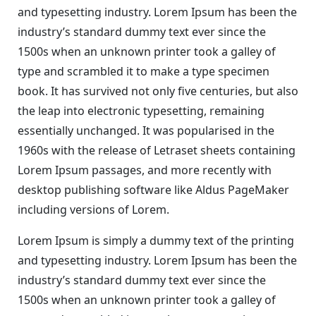
and typesetting industry. Lorem Ipsum has been the
industry’s standard dummy text ever since the
1500s when an unknown printer took a galley of
type and scrambled it to make a type specimen
book. It has survived not only five centuries, but also
the leap into electronic typesetting, remaining
essentially unchanged. It was popularised in the
1960s with the release of Letraset sheets containing
Lorem Ipsum passages, and more recently with
desktop publishing software like Aldus PageMaker
including versions of Lorem.
Lorem Ipsum is simply a dummy text of the printing
and typesetting industry. Lorem Ipsum has been the
industry’s standard dummy text ever since the
1500s when an unknown printer took a galley of