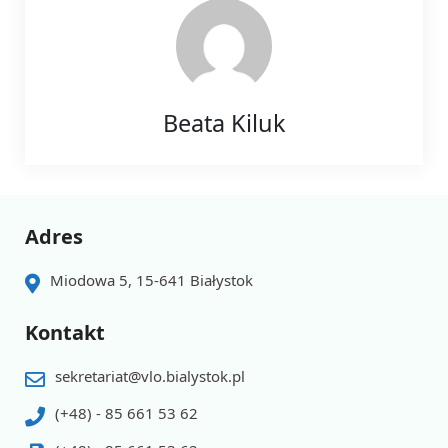
Beata Kiluk
Adres
Miodowa 5, 15-641 Białystok
Kontakt
sekretariat@vlo.bialystok.pl
(+48) - 85 661 53 62