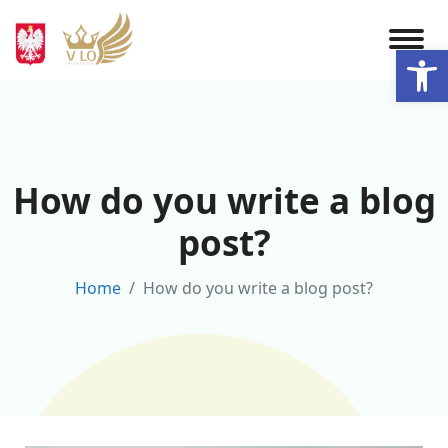
Skip
to
Otwórz 
content
How do you write a blog
post?
Home
How do you write a blog post?