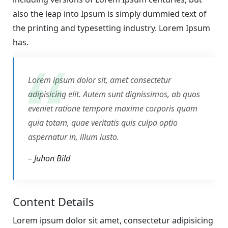
also the leap into Ipsum is simply dummied text of
the printing and typesetting industry. Lorem Ipsum
has.
Lorem ipsum dolor sit, amet consectetur
adipisicing elit. Autem sunt dignissimos, ab quos
eveniet ratione tempore maxime corporis quam
quia totam, quae veritatis quis culpa optio
aspernatur in, illum iusto.
– Juhon Bild
Content Details
Lorem ipsum dolor sit amet, consectetur adipisicing