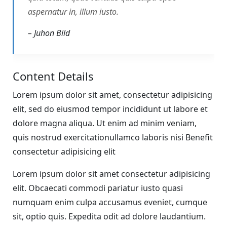
aspernatur in, illum iusto.
– Juhon Bild
Content Details
Lorem ipsum dolor sit amet, consectetur adipisicing
elit, sed do eiusmod tempor incididunt ut labore et
dolore magna aliqua. Ut enim ad minim veniam,
quis nostrud exercitationullamco laboris nisi Benefit
consectetur adipisicing elit
Lorem ipsum dolor sit amet consectetur adipisicing
elit. Obcaecati commodi pariatur iusto quasi
numquam enim culpa accusamus eveniet, cumque
sit, optio quis. Expedita odit ad dolore laudantium.