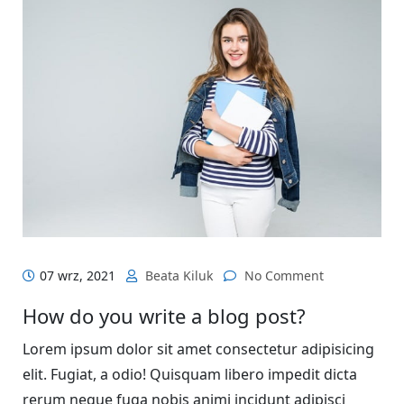
07 wrz, 2021
Beata Kiluk
No Comment
How do you write a blog post?
Lorem ipsum dolor sit amet consectetur adipisicing
elit. Fugiat, a odio! Quisquam libero impedit dicta
rerum neque fuga nobis animi incidunt adipisci