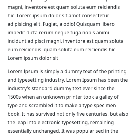
magni, inventore est quam soluta eum reiciendis
hic. Lorem ipsum dolor sit amet consectetur
adipisicing elit. Fugiat, a odio! Quisquam libero
impedit dicta rerum neque fuga nobis animi
incidunt adipisci magni, inventore est quam soluta
eum reiciendis. quam soluta eum reiciendis hic.
Lorem ipsum dolor sit
Lorem Ipsum is simply a dummy text of the printing
and typesetting industry. Lorem Ipsum has been the
industry’s standard dummy text ever since the
1500s when an unknown printer took a galley of
type and scrambled it to make a type specimen
book. It has survived not only five centuries, but also
the leap into electronic typesetting, remaining
essentially unchanged. It was popularised in the