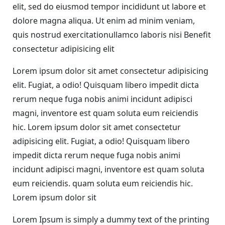
elit, sed do eiusmod tempor incididunt ut labore et
dolore magna aliqua. Ut enim ad minim veniam,
quis nostrud exercitationullamco laboris nisi Benefit
consectetur adipisicing elit
Lorem ipsum dolor sit amet consectetur adipisicing
elit. Fugiat, a odio! Quisquam libero impedit dicta
rerum neque fuga nobis animi incidunt adipisci
magni, inventore est quam soluta eum reiciendis
hic. Lorem ipsum dolor sit amet consectetur
adipisicing elit. Fugiat, a odio! Quisquam libero
impedit dicta rerum neque fuga nobis animi
incidunt adipisci magni, inventore est quam soluta
eum reiciendis. quam soluta eum reiciendis hic.
Lorem ipsum dolor sit
Lorem Ipsum is simply a dummy text of the printing